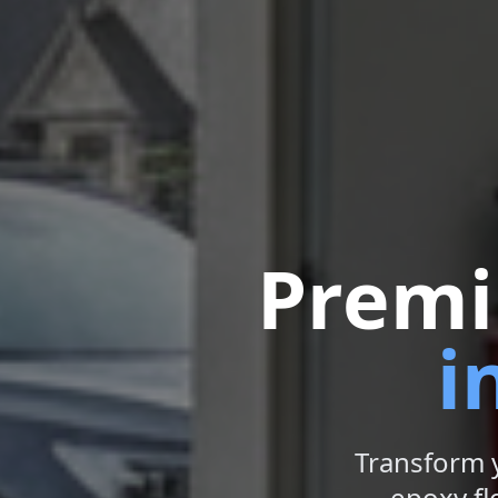
Premi
i
Transform 
epoxy flo