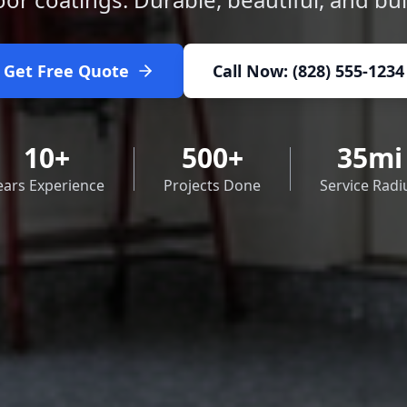
Get Free Quote
Call Now: (828) 555-1234
10+
500+
35mi
ears Experience
Projects Done
Service Radi