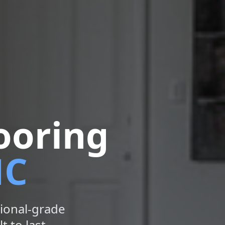
ooring
NC
ional-grade
t to last.