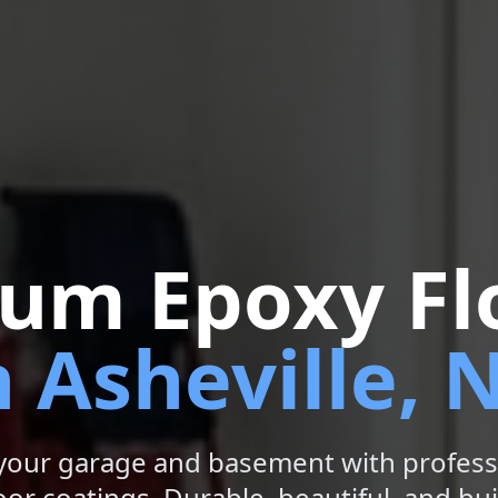
um Epoxy Fl
n Asheville, 
your garage and basement with profess
or coatings. Durable, beautiful, and buil