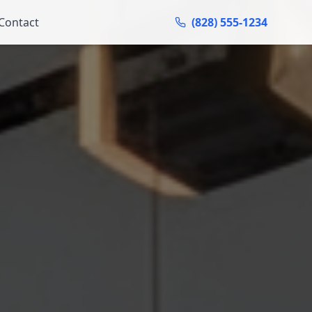
Contact
(828) 555-1234