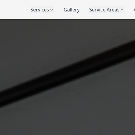
Services
Gallery
Service Areas