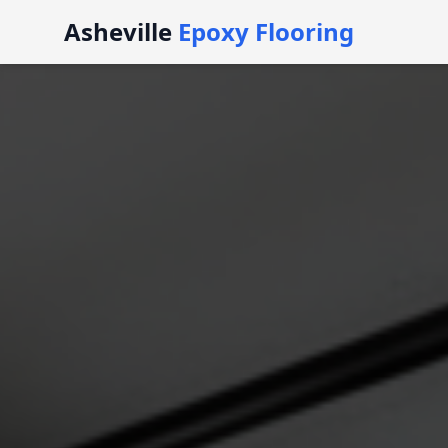
Asheville
Epoxy Flooring