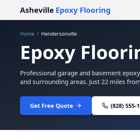
Asheville
Epoxy Flooring
Home
/
Hendersonville
Epoxy Floori
Professional garage and basement epoxy 
and surrounding areas. Just
22 miles
from 
Get Free Quote
(828) 555-