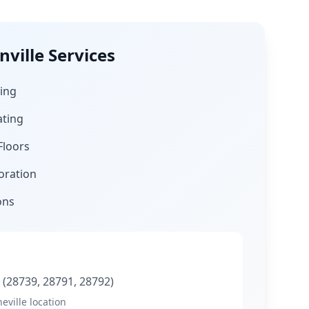
ville
Services
ing
ating
Floors
oration
ons
C
(28739, 28791, 28792)
eville location