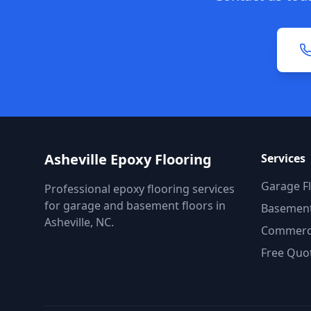
Asheville Epoxy Flooring
Services
Garage F
Professional epoxy flooring services
for garage and basement floors in
Basement
Asheville, NC.
Commerci
Free Quo