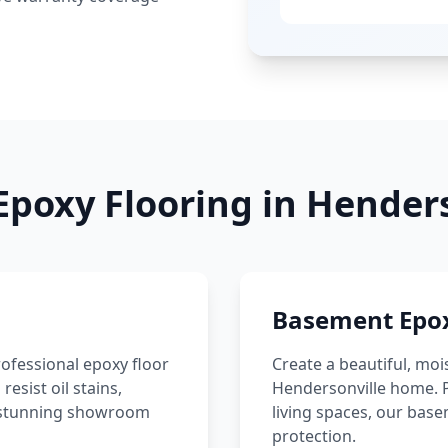
Epoxy Flooring in
Henders
Basement Epox
ofessional epoxy floor
Create a beautiful, moi
sist oil stains,
Hendersonville
home. P
 a stunning showroom
living spaces, our bas
protection.