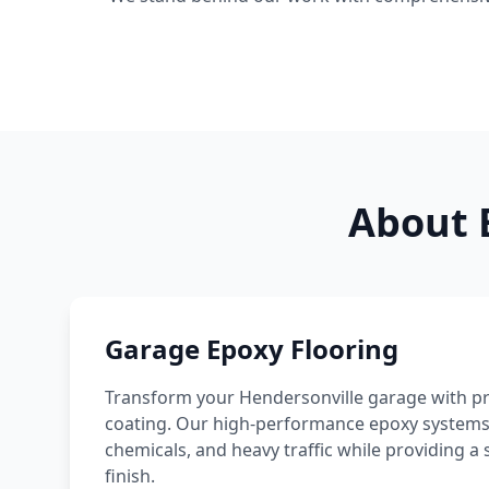
About 
Garage Epoxy Flooring
Transform your
Hendersonville
garage with pr
coating. Our high-performance epoxy systems re
chemicals, and heavy traffic while providing
finish.