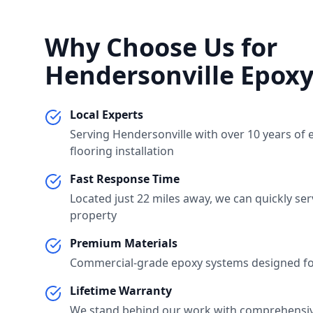
Why Choose Us for
Hendersonville
Epoxy
Local Experts
Serving
Hendersonville
with over 10 years of 
flooring installation
Fast Response Time
Located just
22 miles
away, we can quickly se
property
Premium Materials
Commercial-grade epoxy systems designed for
Lifetime Warranty
We stand behind our work with comprehensi