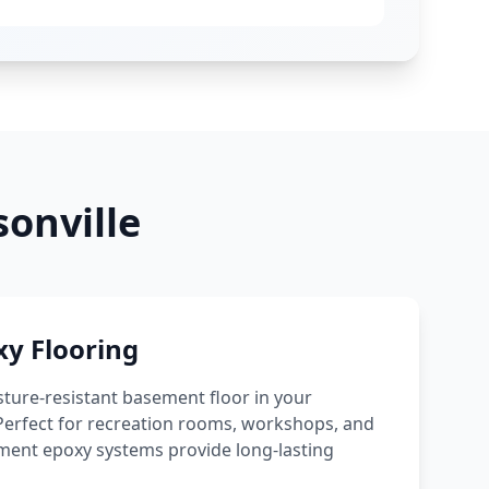
onville
y Flooring
sture-resistant basement floor in your
erfect for recreation rooms, workshops, and
ement epoxy systems provide long-lasting