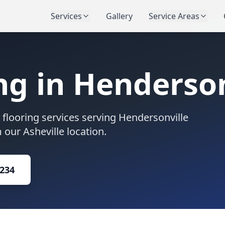
Services
Gallery
Service Areas
ng in
Henderson
flooring services serving
Hendersonville
our Asheville location.
1234