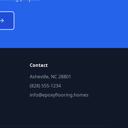
Contact
Asheville, NC 28801
(828) 555-1234
info@epoxyflooring.homes