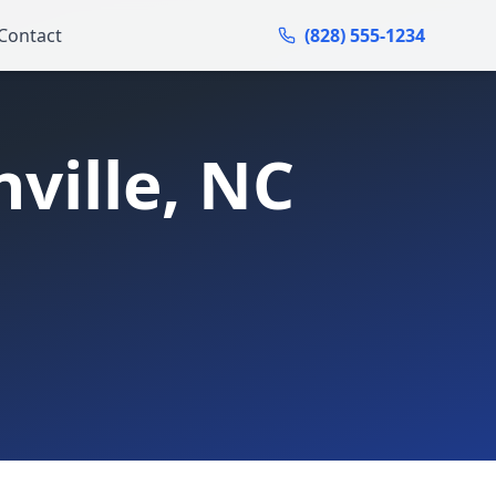
Contact
(828) 555-1234
ville
, NC