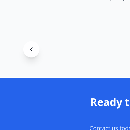
Garage
Premium Garage Floor
Asheville
, NC
Ready 
Contact us toda