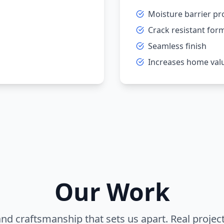
Moisture barrier pr
Crack resistant for
Seamless finish
Increases home val
Our Work
and craftsmanship that sets us apart. Real projec