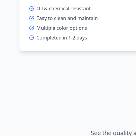
Oil & chemical resistant
Easy to clean and maintain
Multiple color options
Completed in 1-2 days
See the quality 