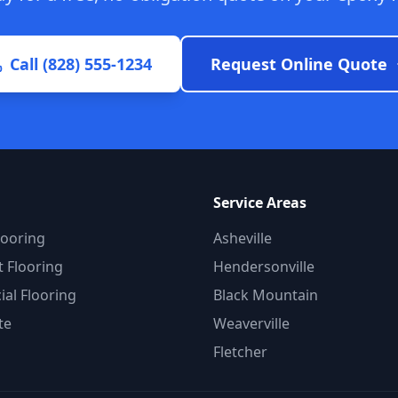
Call (828) 555-1234
Request Online Quote
Service Areas
looring
Asheville
 Flooring
Hendersonville
al Flooring
Black Mountain
te
Weaverville
Fletcher