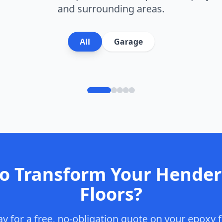
and surrounding areas.
All
Garage
to Transform Your
Hender
Floors?
y for a free, no-obligation quote on your epoxy f