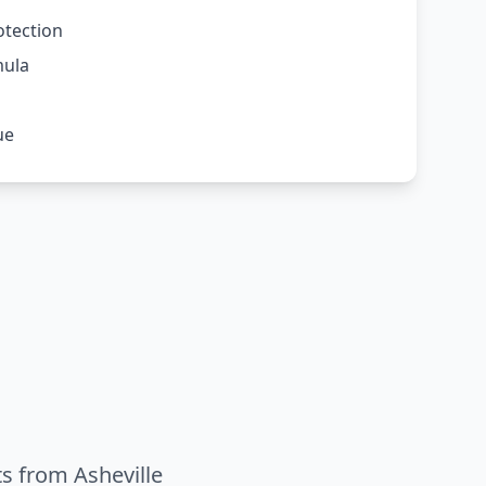
otection
mula
ue
ts from Asheville