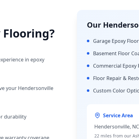
Our
Henderson
 Flooring?
Garage Epoxy Floor
Basement Floor Co
experience in epoxy
Commercial Epoxy 
Floor Repair & Rest
rve your
Hendersonville
Custom Color Opti
Service Area
 durability
Hendersonville
, N
22 miles
from our Ash
ve warranty coverage