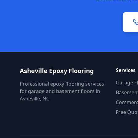
Asheville Epoxy Flooring
Services
Garage F
Professional epoxy flooring services
for garage and basement floors in
Basement
Asheville, NC.
Commerci
Free Quo