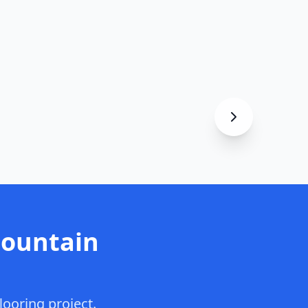
Mountain
looring project.