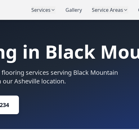
Services
Gallery
Service Areas
ng in
Black Mou
flooring services serving
Black Mountain
our Asheville location.
1234