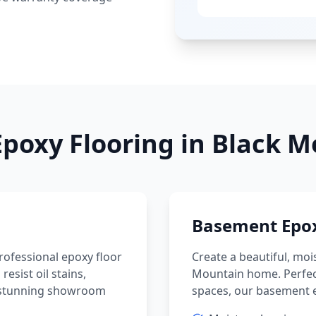
poxy Flooring in
Black M
Basement Epox
ofessional epoxy floor
Create a beautiful, moi
sist oil stains,
Mountain
home. Perfec
 a stunning showroom
spaces, our basement e