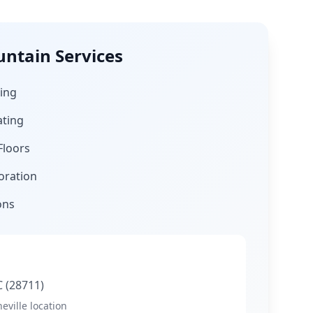
untain
Services
ing
ating
Floors
oration
ons
C
(28711)
eville location