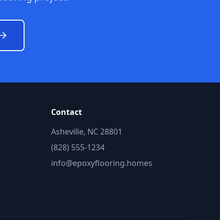
Contact
Asheville, NC 28801
(828) 555-1234
info@epoxyflooring.homes