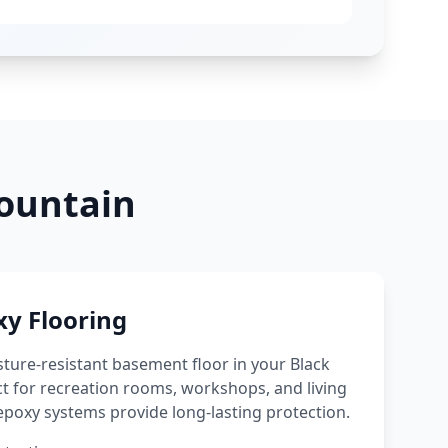
ountain
y Flooring
sture-resistant basement floor in your
Black
t for recreation rooms, workshops, and living
poxy systems provide long-lasting protection.