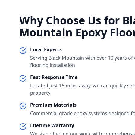
Why Choose Us for
Bl
Mountain
Epoxy Floo
Local Experts
Serving
Black Mountain
with over 10 years of
flooring installation
Fast Response Time
Located just
15 miles
away, we can quickly se
property
Premium Materials
Commercial-grade epoxy systems designed for
Lifetime Warranty
We stand behind our work with comprehensi