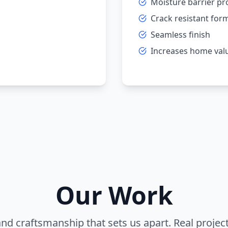
Moisture barrier pr
Crack resistant for
Seamless finish
Increases home val
Our Work
and craftsmanship that sets us apart. Real projec