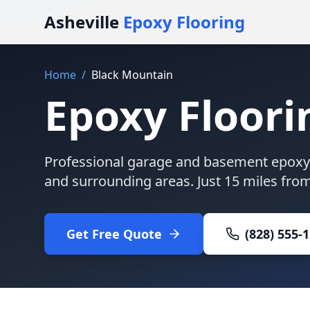
Asheville
Epoxy Flooring
Home
/
Black Mountain
Epoxy Floori
Professional garage and basement epoxy 
and surrounding areas. Just
15 miles
from 
Get Free Quote
(828) 555-