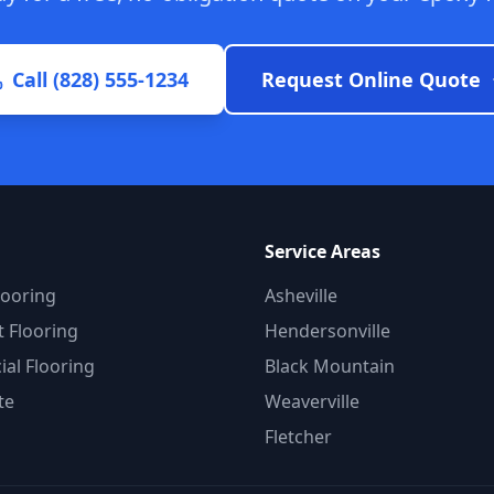
Call (828) 555-1234
Request Online Quote
Service Areas
looring
Asheville
 Flooring
Hendersonville
al Flooring
Black Mountain
te
Weaverville
Fletcher