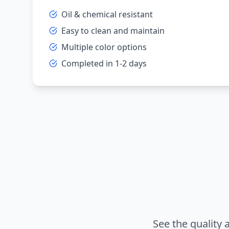
Oil & chemical resistant
Easy to clean and maintain
Multiple color options
Completed in 1-2 days
See the quality 