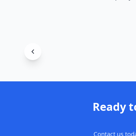
Garage
Decorative F
Asheville
, NC
Ready t
Contact us toda