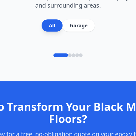
and surrounding areas.
lake Finish
All
Garage
o Transform Your
Black 
Floors?
y for a free, no-obligation quote on your epoxy f