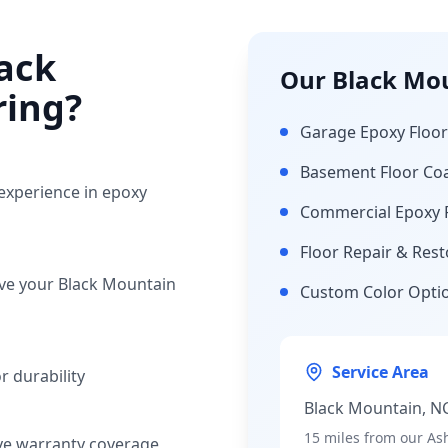
ack
Our
Black Mo
ring?
Garage Epoxy Floor
Basement Floor Co
 experience in epoxy
Commercial Epoxy 
Floor Repair & Rest
rve your
Black Mountain
Custom Color Opti
Service Area
 durability
Black Mountain
, N
15 miles
from our Ash
ve warranty coverage