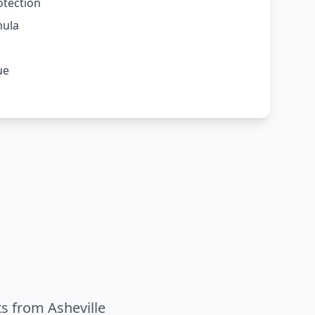
otection
mula
ue
ts from Asheville