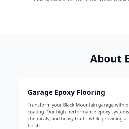
About E
Garage Epoxy Flooring
Transform your
Black Mountain
garage with pr
coating. Our high-performance epoxy systems re
chemicals, and heavy traffic while providing
finish.