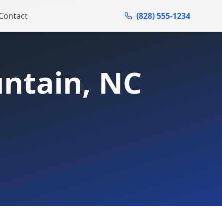
Contact
(828) 555-1234
ntain
, NC